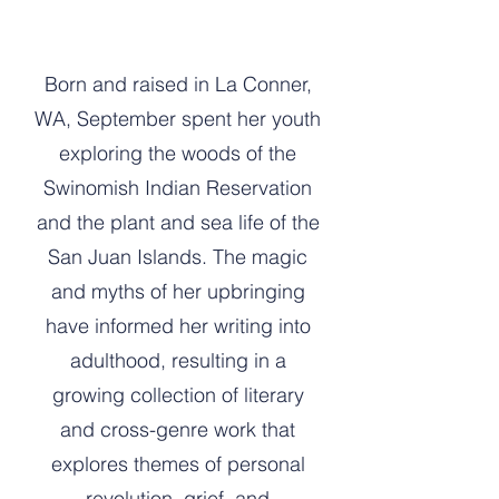
Born and raised in La Conner,
WA, September spent her youth
exploring the woods of the
Swinomish Indian Reservation
and the plant and sea life of the
San Juan Islands. The magic
and myths of her upbringing
have informed her writing into
adulthood, resulting in a
growing collection of literary
and cross-genre work that
explores themes of personal
revolution, grief, and