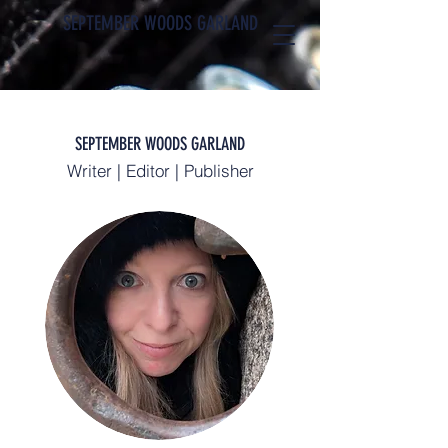
SEPTEMBER WOODS GARLAND
SEPTEMBER WOODS GARLAND
Writer | Editor | Publisher