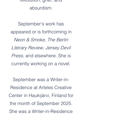
absurdism.
September's work has
appeared or is forthcoming in
Neon & Smoke,
The Berlin
Literary Review
,
Jersey Devil
Press
, and elsewhere. She is
currently working on a novel.
September was a Writer-in-
Residence at Arteles Creative
Center in Haukijärvi, Finland for
the month of September 2025.
She was a Writer-in-Residence