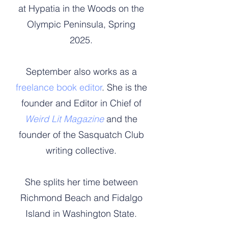
at Hypatia in the Woods on the
Olympic Peninsula, Spring
2025.
September also works as a
freelance book editor
. She is the
founder and Editor in Chief of
Weird Lit Magazine
and the
founder of the Sasquatch Club
writing collective.
She splits her time between
Richmond Beach and Fidalgo
Island in Washington State.